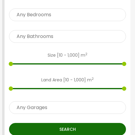
2
Size [
10
-
1,000
] m
2
Land Area [
10
-
1,000
] m
SEARCH