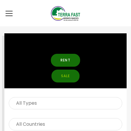
SEARCH PROPERTY
RENT
SALE