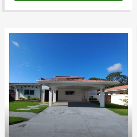
Houses
Investments
Proyectos
residenciales