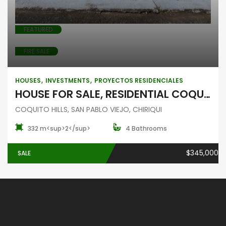
FEATURED
FIRE SALE
HOUSES
INVESTMENTS
PROYECTOS RESIDENCIALES
HOUSE FOR SALE, RESIDENTIAL COQUITO HILLS, SAN PABLO VIEJO, CHIRIQUI
COQUITO HILLS, SAN PABLO VIEJO, CHIRIQUI
332 m<sup>2</sup>
4 Bathrooms
$345,000
SALE