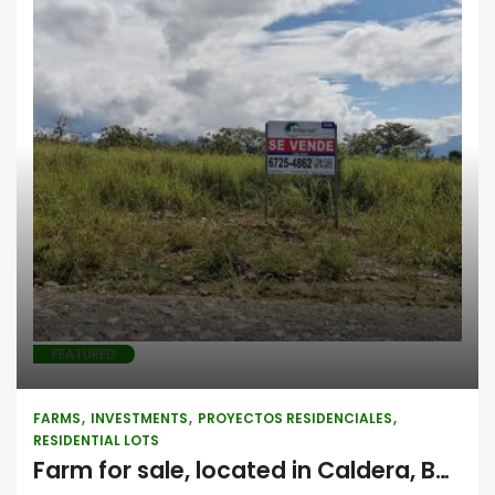
Farms
Investments
Proyectos
residenciales
Residential lots
FEATURED
FARMS
INVESTMENTS
PROYECTOS RESIDENCIALES
RESIDENTIAL LOTS
Farm for sale, located in Caldera, Boquete, Chiriquí