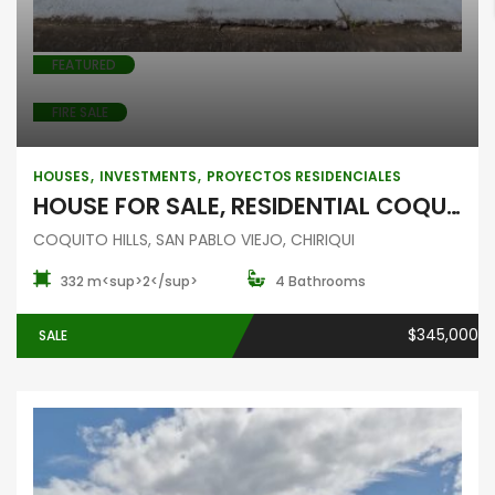
FEATURED
FIRE SALE
HOUSES
INVESTMENTS
PROYECTOS RESIDENCIALES
HOUSE FOR SALE, RESIDENTIAL COQUITO HILLS, SAN PABLO VIEJO, CHIRIQUI
COQUITO HILLS, SAN PABLO VIEJO, CHIRIQUI
332 m<sup>2</sup>
4 Bathrooms
$345,000
SALE