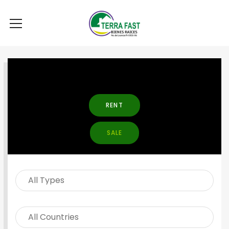
SEARCH PROPERTY
RENT
SALE