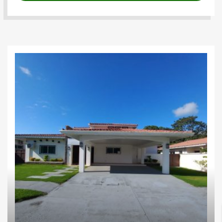
Houses
Investments
Proyectos
residenciales