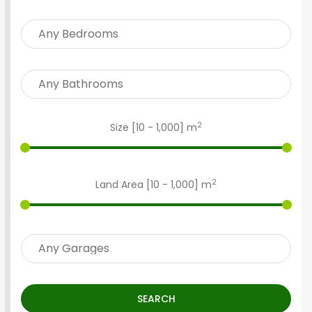
2
Size [
10
-
1,000
] m
2
Land Area [
10
-
1,000
] m
SEARCH