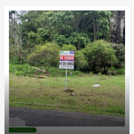
Business
Farms
Highlands
Investments
Lotes comerciales
FEATURED