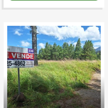
Farms
Highlands
Investments
Residential lots