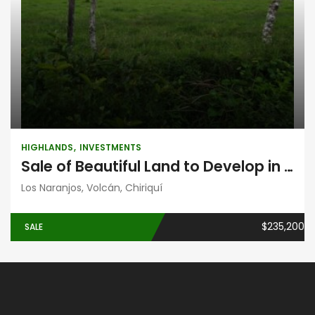
HIGHLANDS
INVESTMENTS
Sale of Beautiful Land to Develop in Volcán, Chiriquí
Los Naranjos, Volcán, Chiriquí
$235,200
SALE