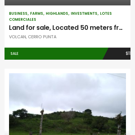
BUSINESS
FARMS
HIGHLANDS
INVESTMENTS
LOTES
COMERCIALES
Land for sale, Located 50 meters from Casa Grande, in Volcán, Chiriquí
VOLCAN, CERRO PUNTA
$11
SALE
Highlands
Investments