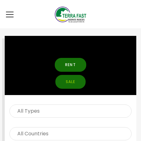
SEARCH PROPERTY
RENT
SALE