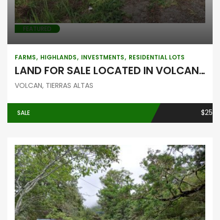
FEATURED
FARMS
HIGHLANDS
INVESTMENTS
RESIDENTIAL LOTS
LAND FOR SALE LOCATED IN VOLCAN, BEHIND THE COLD CHAIN
VOLCAN, TIERRAS ALTAS
$25
SALE