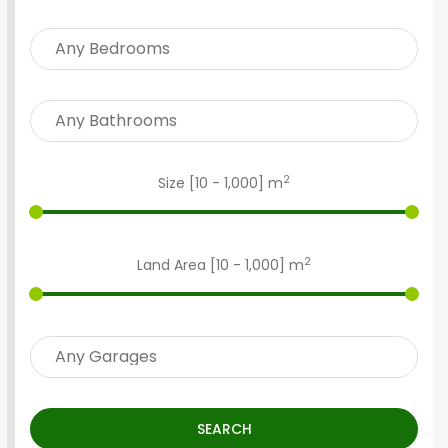
2
Size [
10
-
1,000
] m
2
Land Area [
10
-
1,000
] m
SEARCH