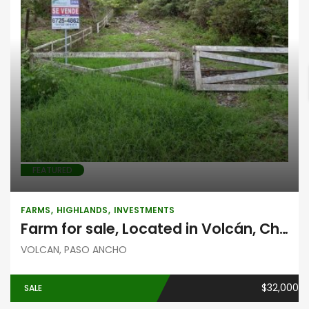
Farms
Highlands
Investments
FEATURED
FARMS
HIGHLANDS
INVESTMENTS
Farm for sale, Located in Volcán, Chiriquí
VOLCAN, PASO ANCHO
$32,000
SALE