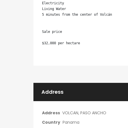
Electricity

Living Water

5 minutes from the center of Volcán

Sale price

$32,000 per hectare
Address
Address
VOLCAN, PASO ANCHO
Country
Panama