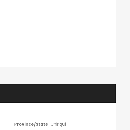
Province/State
Chiriquí