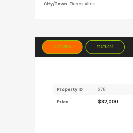
City/Town
Tierras Altas
OVERVIEW
FEATURES
Property ID
278
$32,000
Price