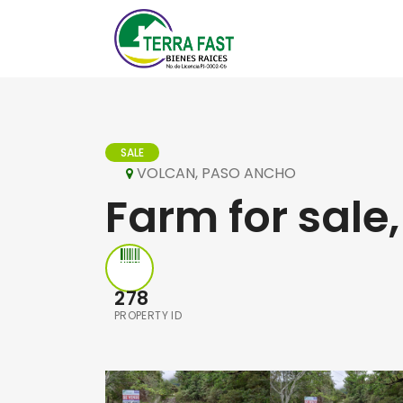
SALE
VOLCAN, PASO ANCHO
Farm for sale,
278
PROPERTY ID