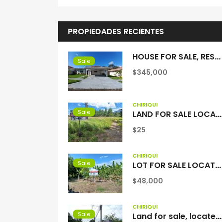
PROPIEDADES RECIENTES
HOUSE FOR SALE, RESIDENTIAL COQUITO HILLS, SAN PABLO VIEJO, CHIRIQUI
Sale
$345,000
CHIRIQUÍ
Sale
LAND FOR SALE LOCATED IN VOLCAN, BEHIND THE COLD CHAIN
$25
CHIRIQUÍ
Sale
LOT FOR SALE LOCATED IN LAS LAJAS BEACH
$48,000
CHIRIQUÍ
Sale
Land for sale, located in Santa Rosa, Anastacio David, Chiriquí