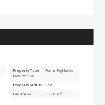
Property Type
Farms
,
Highlands
,
Investments
Property status
Sale
2
Land area
885,101 m