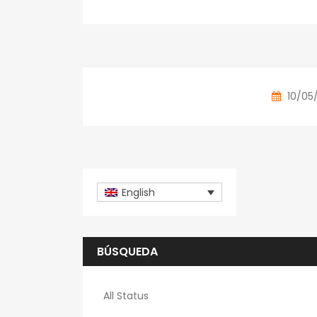
10/05
English
BÚSQUEDA