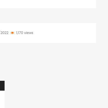
/2022
1,170 views