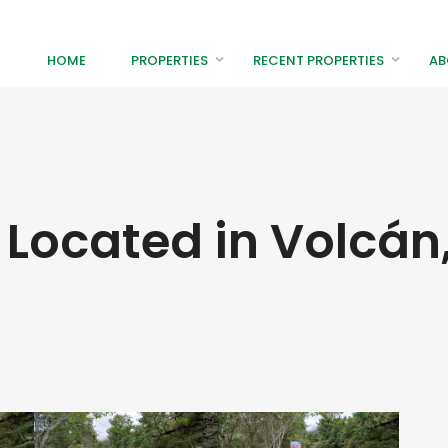
HOME
PROPERTIES
RECENT PROPERTIES
AB
 Located in Volcán,