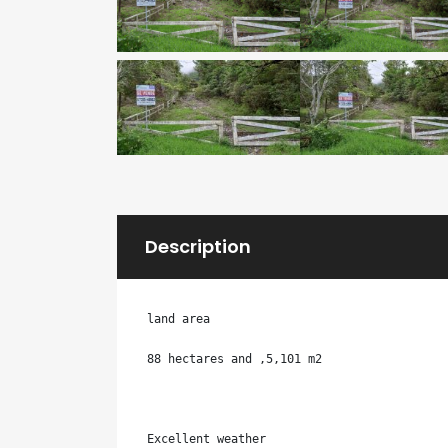
Description
land area

88 hectares and ,5,101 m2

Excellent weather
