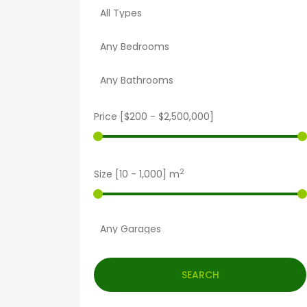
Price [
$200
-
$2,500,000
]
2
Size [
10
-
1,000
] m
SEARCH