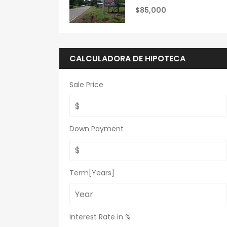
$85,000
CALCULADORA DE HIPOTECA
Sale Price
Down Payment
Term[Years]
Interest Rate in %