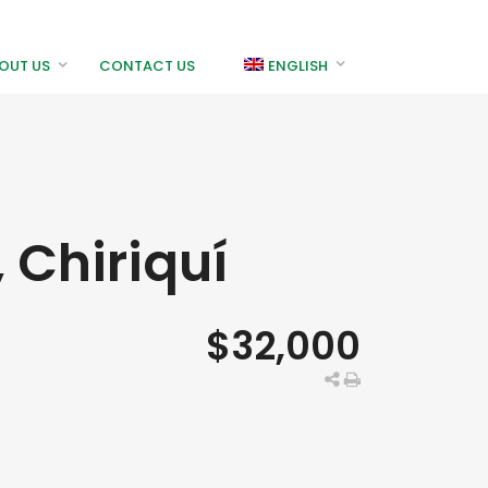
OUT US
CONTACT US
ENGLISH
 Chiriquí
$32,000