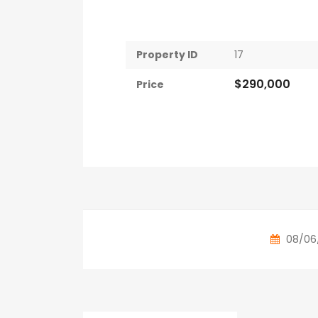
Property ID
17
$290,000
Price
08/06