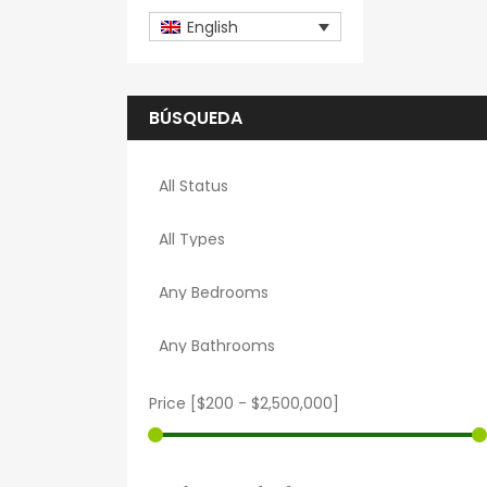
English
BÚSQUEDA
Price [
$200
-
$2,500,000
]