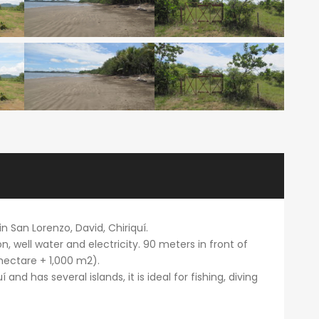
n San Lorenzo, David, Chiriquí.
on, well water and electricity. 90 meters in front of
 hectare + 1,000 m2).
 and has several islands, it is ideal for fishing, diving