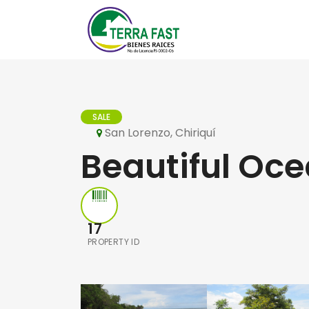
SALE
San Lorenzo, Chiriquí
Beautiful Oce
17
PROPERTY ID