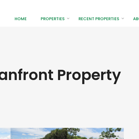
HOME
PROPERTIES
RECENT PROPERTIES
AB
anfront Property