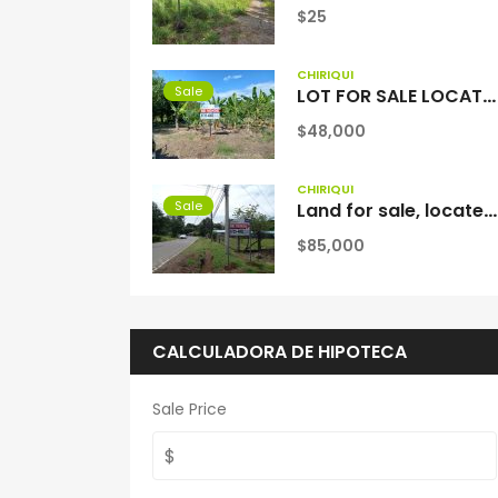
$25
CHIRIQUÍ
Sale
LOT FOR SALE LOCATED IN LAS LAJAS BEACH
$48,000
CHIRIQUÍ
Sale
Land for sale, located in Santa Rosa, Anastacio David, Chiriquí
$85,000
CALCULADORA DE HIPOTECA
Sale Price