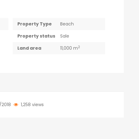
Property Type
Beach
Property status
Sale
2
Land area
11,000 m
/2018
1,258 views