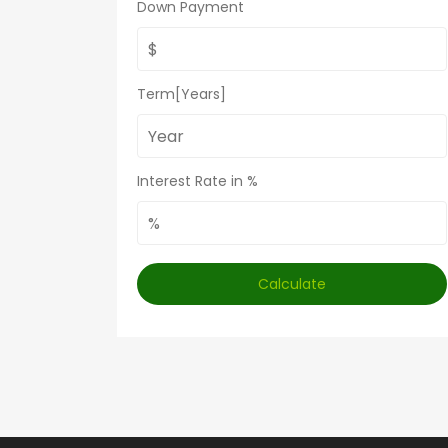
Down Payment
Term[Years]
Interest Rate in %
Calculate