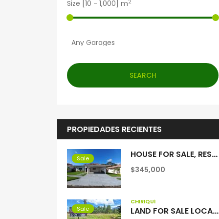
2
Size [
10
-
1,000
] m
SEARCH
PROPIEDADES RECIENTES
HOUSE FOR SALE, RESIDENTIAL COQUITO HILLS, SAN PABLO VIEJO, CHIRIQUI
Sale
$345,000
CHIRIQUÍ
Sale
LAND FOR SALE LOCATED IN VOLCAN, BEHIND THE COLD CHAIN