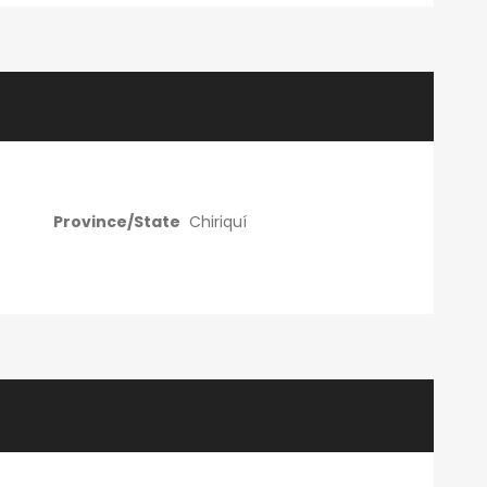
Province/State
Chiriquí