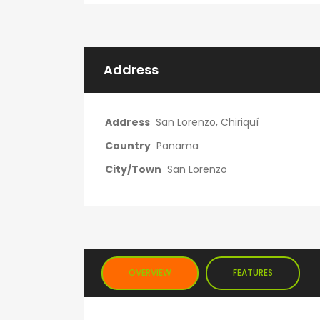
Address
Address
San Lorenzo, Chiriquí
Country
Panama
City/Town
San Lorenzo
OVERVIEW
FEATURES