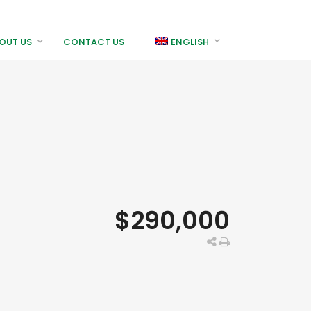
OUT US
CONTACT US
ENGLISH
$290,000