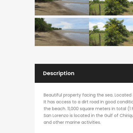
Description
Beautiful property facing the sea. Located i
It has access to a dirt road in good conditi
the beach. 11,000 square meters in total (1
San Lorenzo is located in the Gulf of Chiriquí
and other marine activities.