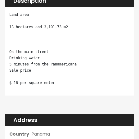
Description
Land area

13 hectares and 3,101.73 m2

On the main street

Drinking water

5 minutes from the Panamericana

Sale price

$ 18 per square meter
Address
Country
Panama