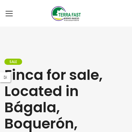
SALE
Finca for sale,
Located in
Bágala,
Boquerón,