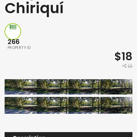
Chiriquí
266
PROPERTY ID
$18