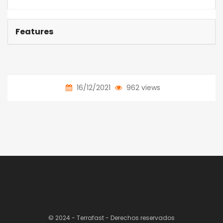
Features
16/12/2021
962 views
© 2024 - Terrafast - Derechos reservados