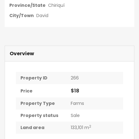
Province/State
Chiriquí
City/Town
David
Overview
Property ID
266
$18
Price
Property Type
Farms
Property status
Sale
2
Land area
133,101 m